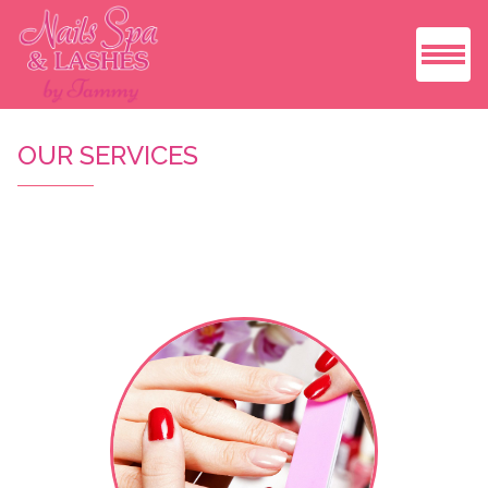
HOME
OUR SERVICES
ABOUT US
SERVICES
BOOKING
COUPONS
GALLERY
VIDEO