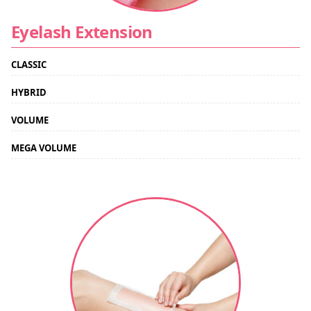
Eyelash Extension
CLASSIC
HYBRID
VOLUME
MEGA VOLUME