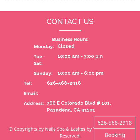
CONTACT US
Business Hours:
Monday:
Closed
Tue -
10:00 am - 7:00 pm
Sat:
Sunday:
10:00 am - 6:00 pm
Tel:
626-568-2918
Email:
Address:
766 E Colorado Blvd # 101,
Pasadena, CA 91101
626-568-2918
© Copyrights by Nails Spa & Lashes by Tammy. All Rights
Booking
Reserved.