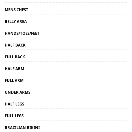
MENS CHEST
BELLY AREA
HANDS/TOES/FEET
HALF BACK
FULL BACK
HALF ARM
FULL ARM
UNDER ARMS
HALF LEGS
FULL LEGS
BRAZILIAN BIKINI