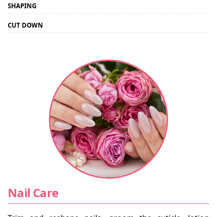
SHAPING
CUT DOWN
Nail Care