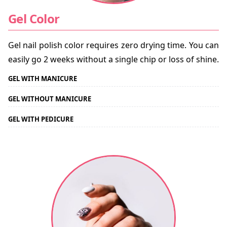
Gel Color
Gel nail polish color requires zero drying time. You can
easily go 2 weeks without a single chip or loss of shine.
GEL WITH MANICURE
GEL WITHOUT MANICURE
GEL WITH PEDICURE