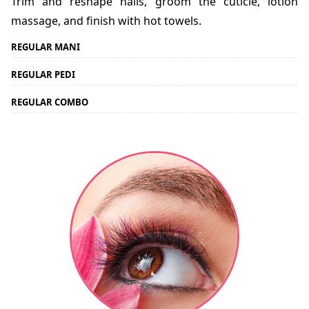
Trim and reshape nails, groom the cuticle, lotion
massage, and finish with hot towels.
REGULAR MANI
REGULAR PEDI
REGULAR COMBO