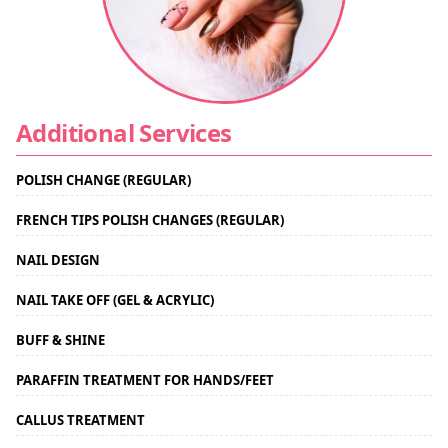
Additional Services
POLISH CHANGE (REGULAR)
FRENCH TIPS POLISH CHANGES (REGULAR)
NAIL DESIGN
NAIL TAKE OFF (GEL & ACRYLIC)
BUFF & SHINE
PARAFFIN TREATMENT FOR HANDS/FEET
CALLUS TREATMENT