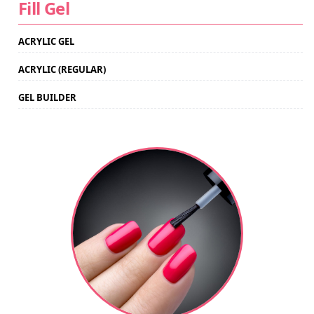
Fill Gel
ACRYLIC GEL
ACRYLIC (REGULAR)
GEL BUILDER