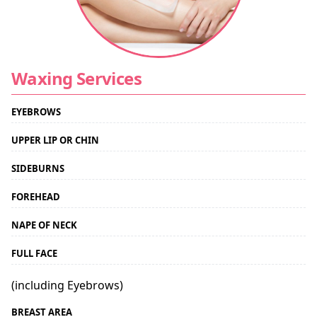
Waxing Services
EYEBROWS
UPPER LIP OR CHIN
SIDEBURNS
FOREHEAD
NAPE OF NECK
FULL FACE
(including Eyebrows)
BREAST AREA