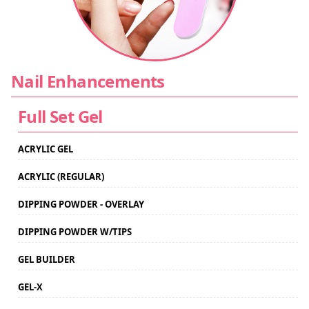
CONTACT US
Nail Enhancements
Full Set Gel
ACRYLIC GEL
ACRYLIC (REGULAR)
DIPPING POWDER - OVERLAY
DIPPING POWDER W/TIPS
GEL BUILDER
GEL-X