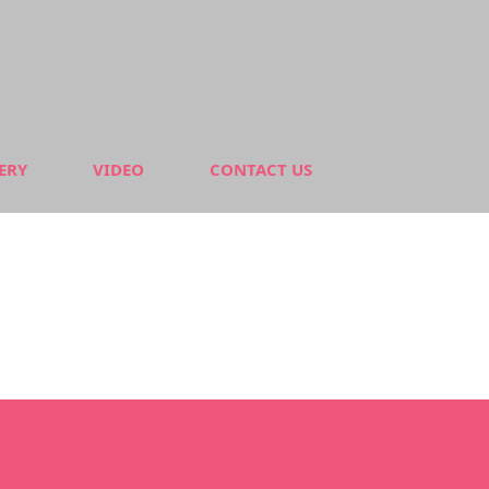
ERY
VIDEO
CONTACT US