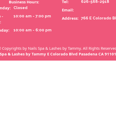
Tel:
Business Hours:
626-568-2918
nday:
Closed
Email:
 -
10:00 am - 7:00 pm
Address:
766 E Colorado B
:
nday:
10:00 am - 6:00 pm
 Copyrights by Nails Spa & Lashes by Tammy. All Rights Reserve
 Spa & Lashes by Tammy E Colorado Blvd Pasadena CA 9110