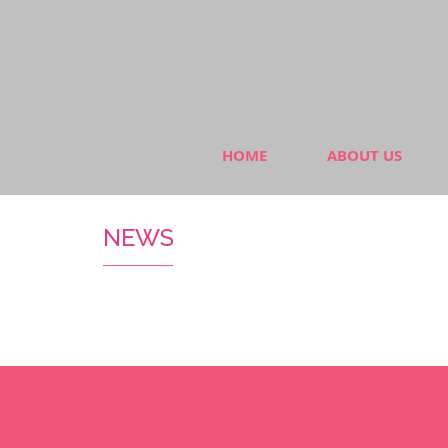
HOME
ABOUT US
NEWS