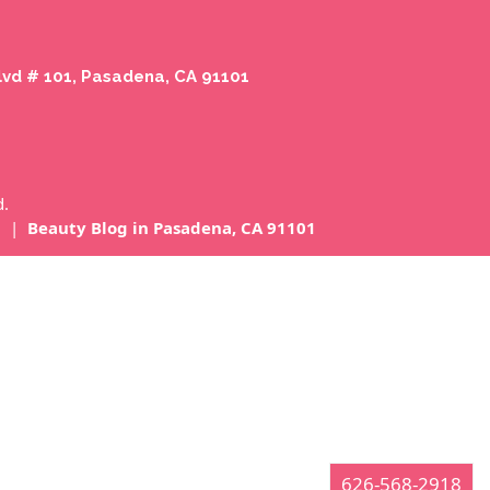
lvd # 101, Pasadena, CA 91101
d.
1
|
Beauty Blog in Pasadena, CA 91101
626-568-2918