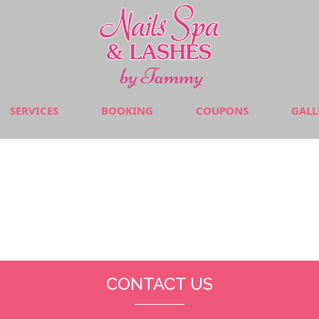
SERVICES
BOOKING
COUPONS
GALL
CONTACT US