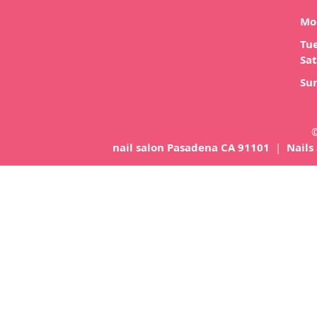
Mo
Tue
Sat
Su
©
nail salon Pasadena CA 91101
|
Nails